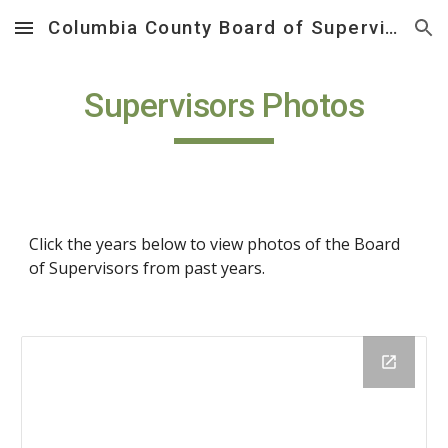
Columbia County Board of Supervisors
Skip to main content
Skip to navigation
Supervisors Photos
Click the years below to view photos of the Board 
of Supervisors from past years.