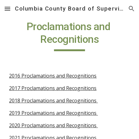
Columbia County Board of Supervisors
Skip to main content
Skip to navigation
Proclamations and 
Recognitions
2016 Proclamations and Recognitions
2017 Proclamations and Recognitions
2018 Proclamations and Recognitions 
2019 Proclamations and Recognitions 
2020 Proclamations and Recognitions 
2021 Proclamations and Recognitions 