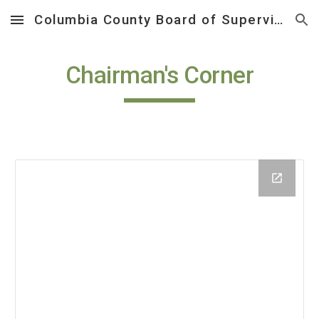
Columbia County Board of Supervisors
Skip to main content
Skip to navigation
Chairman's Corner