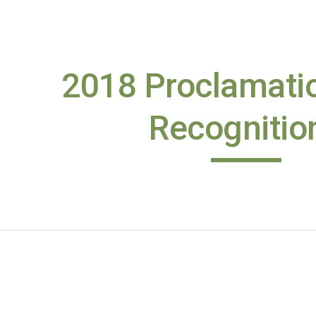
ip to main content
Skip to navigat
2018 Proclamatio
Recognitio