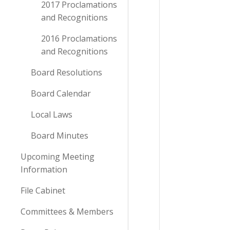
2017 Proclamations
and Recognitions
2016 Proclamations
and Recognitions
Board Resolutions
Board Calendar
Local Laws
Board Minutes
Upcoming Meeting
Information
File Cabinet
Committees & Members