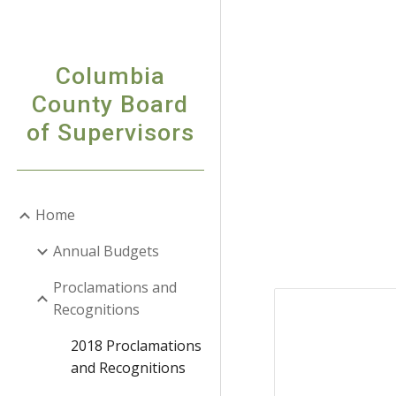
Sk
Columbia
County Board
of Supervisors
Home
Annual Budgets
Proclamations and
Recognitions
2018 Proclamations
and Recognitions