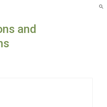
ion
ns and 
ns