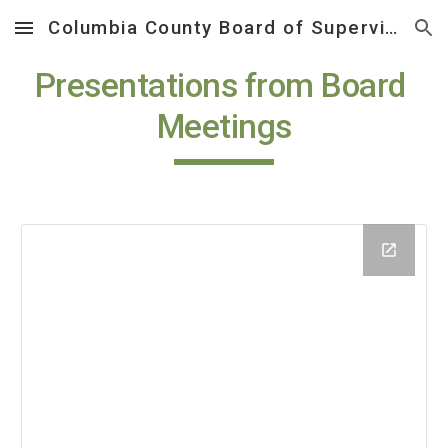
Columbia County Board of Supervisors
Skip to main content
Skip to navigation
Presentations from Board 
Meetings