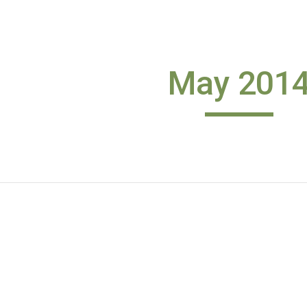
ip to main content
Skip to navigat
May 201