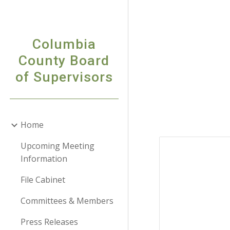
Sk
Columbia
County Board
of Supervisors
Home
Upcoming Meeting
Information
File Cabinet
Committees & Members
Press Releases