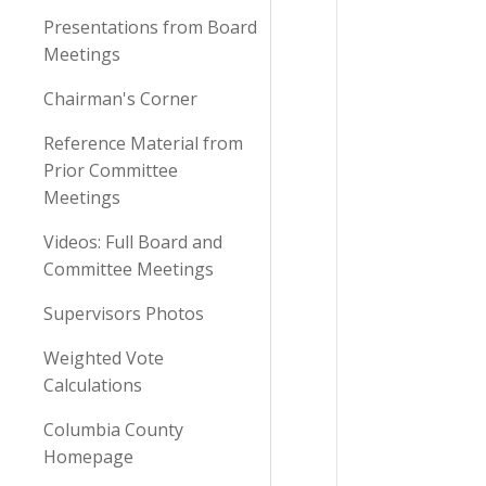
Presentations from Board
Meetings
Chairman's Corner
Reference Material from
Prior Committee
Meetings
Videos: Full Board and
Committee Meetings
Supervisors Photos
Weighted Vote
Calculations
Columbia County
Homepage